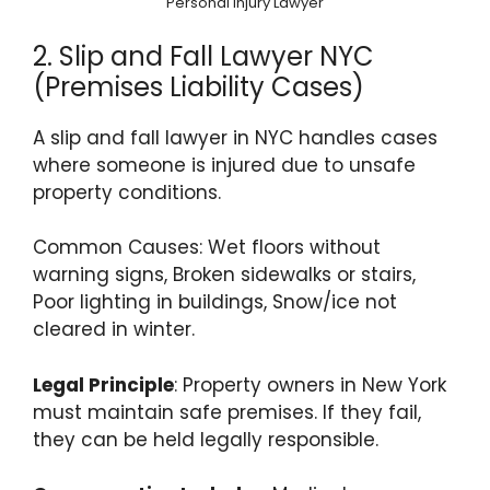
Personal Injury Lawyer
2. Slip and Fall Lawyer NYC
(Premises Liability Cases)
A slip and fall lawyer in NYC handles cases
where someone is injured due to unsafe
property conditions.
Common Causes: Wet floors without
warning signs, Broken sidewalks or stairs,
Poor lighting in buildings, Snow/ice not
cleared in winter.
Legal Principle
: Property owners in New York
must maintain safe premises. If they fail,
they can be held legally responsible.