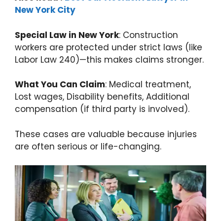
New York City
Special Law in New York
: Construction
workers are protected under strict laws (like
Labor Law 240)—this makes claims stronger.
What You Can Claim
: Medical treatment,
Lost wages, Disability benefits, Additional
compensation (if third party is involved).
These cases are valuable because injuries
are often serious or life-changing.