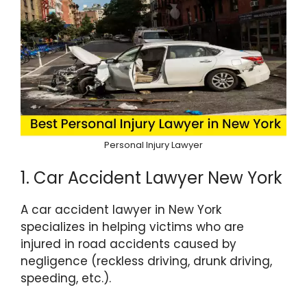
Personal Injury Lawyer
1. Car Accident Lawyer New York
A car accident lawyer in New York
specializes in helping victims who are
injured in road accidents caused by
negligence (reckless driving, drunk driving,
speeding, etc.).