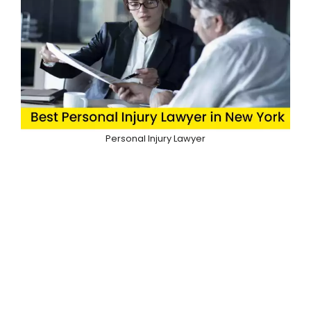
Personal Injury Lawyer