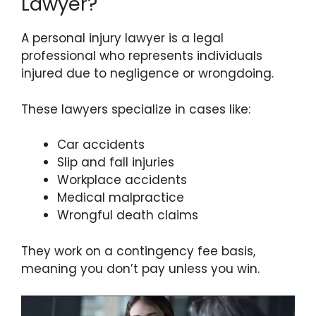
Lawyer?
A personal injury lawyer is a legal
professional who represents individuals
injured due to negligence or wrongdoing.
These lawyers specialize in cases like:
Car accidents
Slip and fall injuries
Workplace accidents
Medical malpractice
Wrongful death claims
They work on a contingency fee basis,
meaning you don’t pay unless you win.