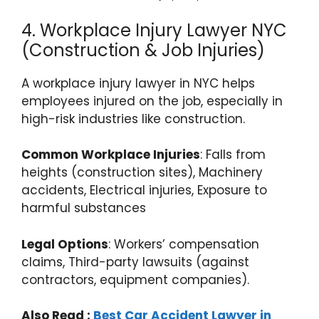
4. Workplace Injury Lawyer NYC
(Construction & Job Injuries)
A workplace injury lawyer in NYC helps
employees injured on the job, especially in
high-risk industries like construction.
Common Workplace Injuries
: Falls from
heights (construction sites), Machinery
accidents, Electrical injuries, Exposure to
harmful substances
Legal Options
: Workers’ compensation
claims, Third-party lawsuits (against
contractors, equipment companies).
Also Read :
Best Car Accident Lawyer in