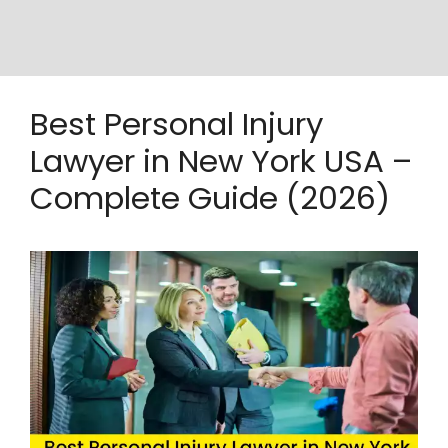
Best Personal Injury
Lawyer in New York USA –
Complete Guide (2026)