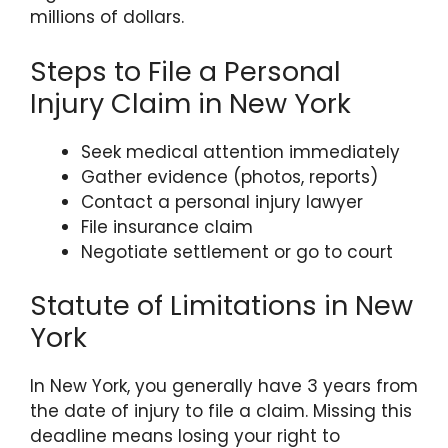
millions of dollars.
Steps to File a Personal
Injury Claim in New York
Seek medical attention immediately
Gather evidence (photos, reports)
Contact a personal injury lawyer
File insurance claim
Negotiate settlement or go to court
Statute of Limitations in New
York
In New York, you generally have 3 years from
the date of injury to file a claim. Missing this
deadline means losing your right to