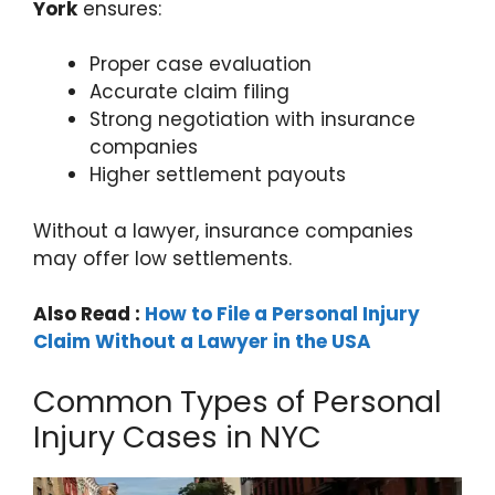
York
ensures:
Proper case evaluation
Accurate claim filing
Strong negotiation with insurance
companies
Higher settlement payouts
Without a lawyer, insurance companies
may offer low settlements.
Also Read :
How to File a Personal Injury
Claim Without a Lawyer in the USA
Common Types of Personal
Injury Cases in NYC