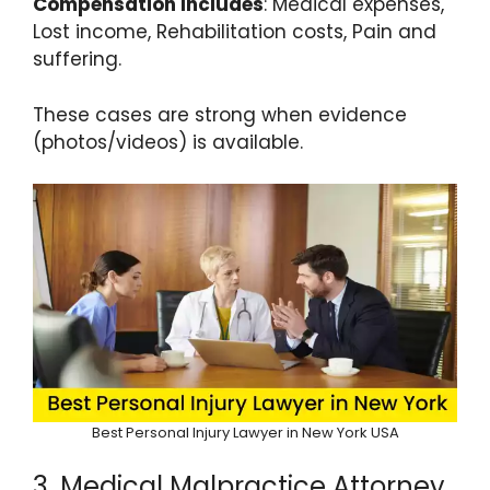
Compensation Includes
: Medical expenses,
Lost income, Rehabilitation costs, Pain and
suffering.
These cases are strong when evidence
(photos/videos) is available.
Best Personal Injury Lawyer in New York USA
3. Medical Malpractice Attorney