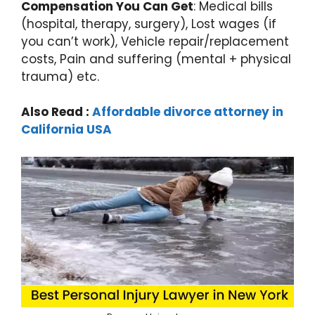
Compensation You Can Get
: Medical bills
(hospital, therapy, surgery), Lost wages (if
you can’t work), Vehicle repair/replacement
costs, Pain and suffering (mental + physical
trauma) etc.
Also Read :
Affordable divorce attorney in
California USA