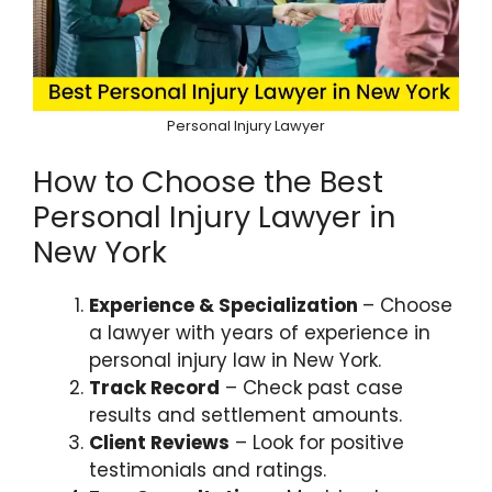
Personal Injury Lawyer
How to Choose the Best
Personal Injury Lawyer in
New York
Experience & Specialization
– Choose
a lawyer with years of experience in
personal injury law in New York.
Track Record
– Check past case
results and settlement amounts.
Client Reviews
– Look for positive
testimonials and ratings.