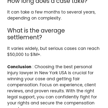
How long does a case take?
It can take a few months to several years,
depending on complexity.
What is the average
settlement?
It varies widely, but serious cases can reach
$50,000 to $1M+.
Conclusion
: Choosing the best personal
injury lawyer in New York USA is crucial for
winning your case and getting fair
compensation. Focus on experience, client
reviews, and proven results. With the right
legal support, you can confidently fight for
your rights and secure the compensation