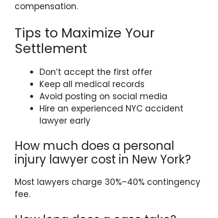
compensation.
Tips to Maximize Your
Settlement
Don’t accept the first offer
Keep all medical records
Avoid posting on social media
Hire an experienced NYC accident
lawyer early
How much does a personal
injury lawyer cost in New York?
Most lawyers charge 30%–40% contingency
fee.