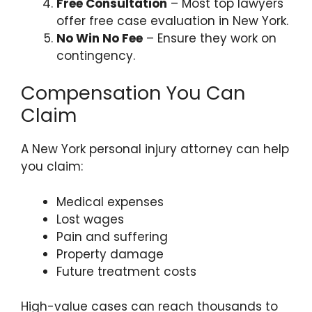
Free Consultation
– Most top lawyers
offer free case evaluation in New York.
No Win No Fee
– Ensure they work on
contingency.
Compensation You Can
Claim
A New York personal injury attorney can help
you claim:
Medical expenses
Lost wages
Pain and suffering
Property damage
Future treatment costs
High-value cases can reach thousands to