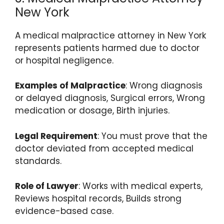
New York
A medical malpractice attorney in New York
represents patients harmed due to doctor
or hospital negligence.
Examples of Malpractice
: Wrong diagnosis
or delayed diagnosis, Surgical errors, Wrong
medication or dosage, Birth injuries.
Legal Requirement
: You must prove that the
doctor deviated from accepted medical
standards.
Role of Lawyer
: Works with medical experts,
Reviews hospital records, Builds strong
evidence-based case.