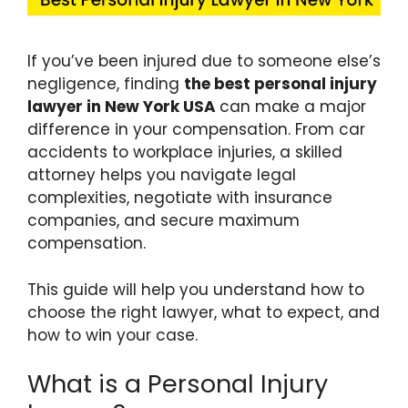
If you’ve been injured due to someone else’s
negligence, finding
the best personal injury
lawyer in New York USA
can make a major
difference in your compensation. From car
accidents to workplace injuries, a skilled
attorney helps you navigate legal
complexities, negotiate with insurance
companies, and secure maximum
compensation.
This guide will help you understand how to
choose the right lawyer, what to expect, and
how to win your case.
What is a Personal Injury