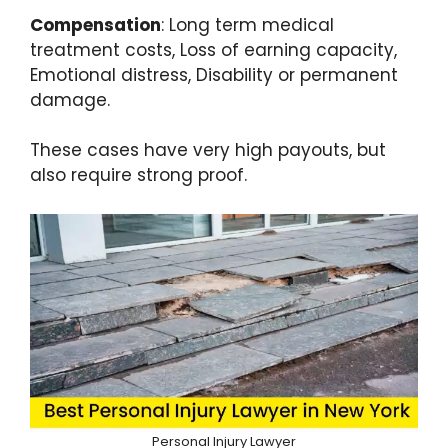
Compensation
: Long term medical
treatment costs, Loss of earning capacity,
Emotional distress, Disability or permanent
damage.
These cases have very high payouts, but
also require strong proof.
Personal Injury Lawyer