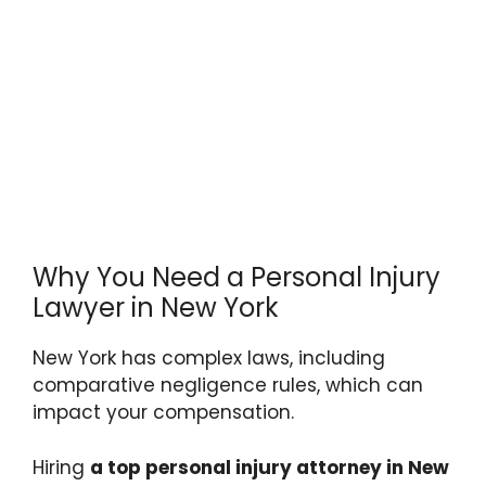
Why You Need a Personal Injury
Lawyer in New York
New York has complex laws, including
comparative negligence rules, which can
impact your compensation.
Hiring
a top personal injury attorney in New