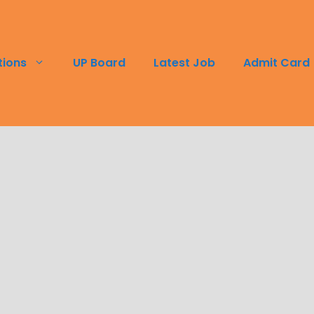
tions
UP Board
Latest Job
Admit Card