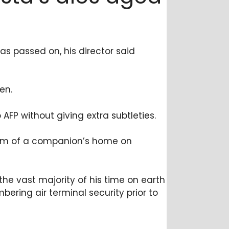
as passed on, his director said
en.
FP without giving extra subtleties.
room of a companion’s home on
the vast majority of his time on earth
ering air terminal security prior to