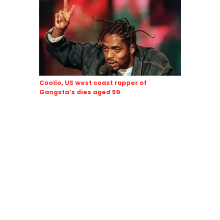
Coolio, US west coast rapper of
Gangsta’s dies aged 59