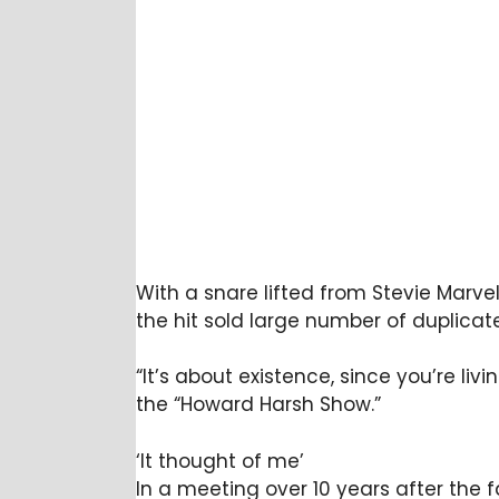
With a snare lifted from Stevie Marvel
the hit sold large number of duplicat
“It’s about existence, since you’re liv
the “Howard Harsh Show.”
‘It thought of me’
In a meeting over 10 years after the 