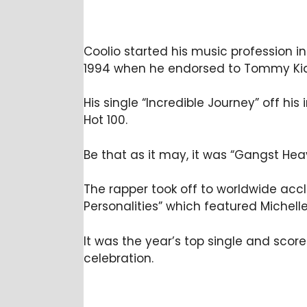
Coolio started his music profession in
1994 when he endorsed to Tommy Kid
His single “Incredible Journey” off hi
Hot 100.
Be that as it may, it was “Gangst He
The rapper took off to worldwide acc
Personalities” which featured Michelle 
It was the year’s top single and scor
celebration.