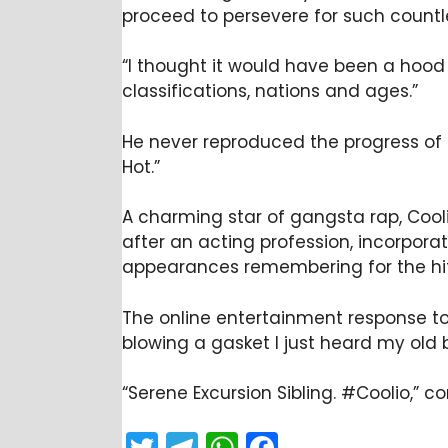
proceed to persevere for such countl
“I thought it would have been a hood r
classifications, nations and ages.”
He never reproduced the progress of hi
Hot.”
A charming star of gangsta rap, Cool
after an acting profession, incorpor
appearances remembering for the hit 
The online entertainment response to 
blowing a gasket I just heard my old 
“Serene Excursion Sibling. #Coolio,” 
T
T
W
F