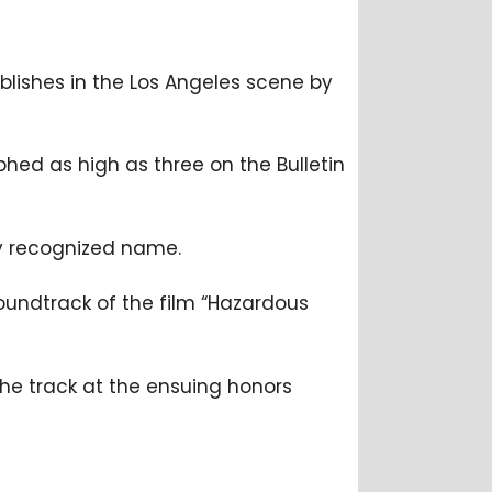
tablishes in the Los Angeles scene by
aphed as high as three on the Bulletin
ly recognized name.
oundtrack of the film “Hazardous
the track at the ensuing honors