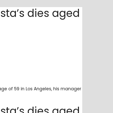
sta’s dies aged
age of 59 in Los Angeles, his manager
sta’s dies aged