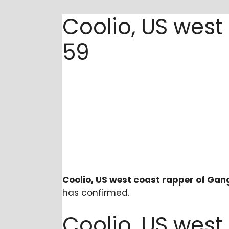
Coolio, US west
59
Coolio, US west coast rapper of Gang
has confirmed.
Coolio, US west