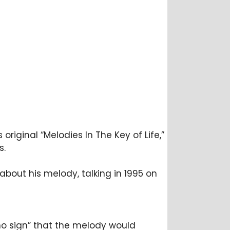
original “Melodies In The Key of Life,”
s.
d about his melody, talking in 1995 on
“no sign” that the melody would