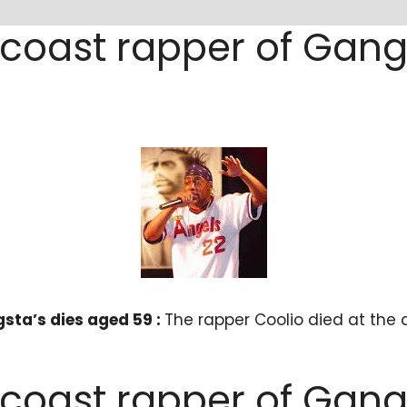
 coast rapper of Gang
sta’s dies aged 59 :
The rapper Coolio died at the 
 coast rapper of Gang