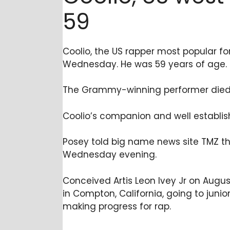
59
Coolio, the US rapper most popular fo
Wednesday. He was 59 years of age.
The Grammy-winning performer died i
Coolio’s companion and well establish
Posey told big name news site TMZ t
Wednesday evening.
Conceived Artis Leon Ivey Jr on Augus
in Compton, California, going to juni
making progress for rap.