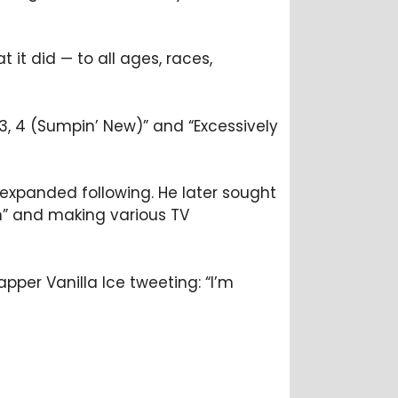
 it did — to all ages, races,
, 3, 4 (Sumpin’ New)” and “Excessively
expanded following. He later sought
in” and making various TV
pper Vanilla Ice tweeting: “I’m