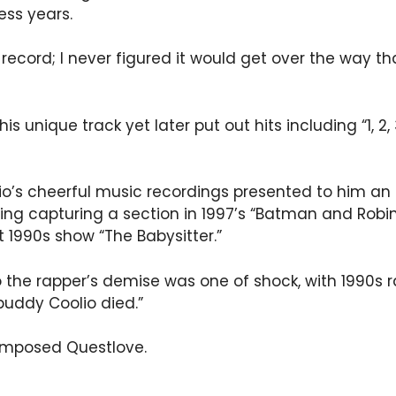
ess years.
ecord; I never figured it would get over the way that
s unique track yet later put out hits including “1, 2
io’s cheerful music recordings presented to him an 
ating capturing a section in 1997’s “Batman and Rob
1990s show “The Babysitter.”
the rapper’s demise was one of shock, with 1990s ra
buddy Coolio died.”
composed Questlove.