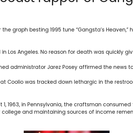
r the graph besting 1995 tune “Gangsta’s Heaven,” h
n Los Angeles. No reason for death was quickly giv
ed administrator Jarez Posey affirmed the news to A
hat Coolio was tracked down lethargic in the rest
t 1, 1963, in Pennsylvania, the craftsman consumed 
or college and maintaining sources of income rememb