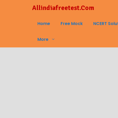
Skip
Allindiafreetest.Com
to
content
Home
Free Mock
NCERT Solu
More