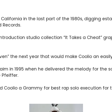
 California in the last part of the 1980s, digging es
 Records.
s introduction studio collection “It Takes a Cheat” gr
aven” the next year that would make Coolio an easi
laim in 1995 when he delivered the melody for the s
Pfeiffer.
ed Coolio a Grammy for best rap solo execution for 