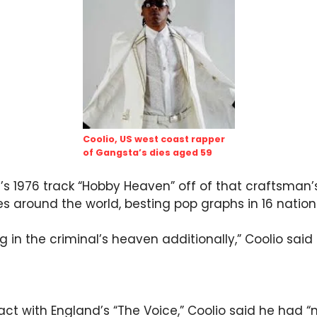
Coolio, US west coast rapper
of Gangsta’s dies aged 59
’s 1976 track “Hobby Heaven” off of that craftsman’s 
es around the world, besting pop graphs in 16 nation
ing in the criminal’s heaven additionally,” Coolio sai
fact with England’s “The Voice,” Coolio said he had 