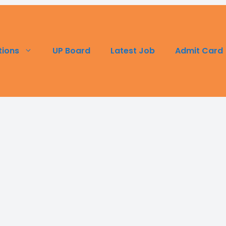
UP Board
Latest Job
Admit Card
tions