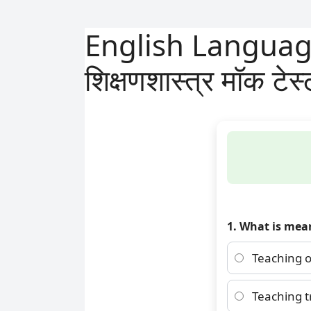
English Language 
शिक्षणशास्त्र मॉक टेस
1. What is mea
Teaching o
Teaching t