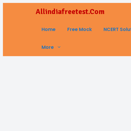
Skip
Allindiafreetest.Com
to
content
Home
Free Mock
NCERT Solu
More