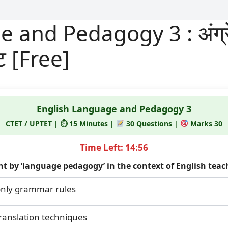
and Pedagogy 3 : अंग्रेज
्ट [Free]
English Language and Pedagogy 3
CTET / UPTET | ⏱ 15 Minutes |
30 Questions |
Marks 30
Time Left: 14:56
nt by ‘language pedagogy’ in the context of English teac
nly grammar rules
ranslation techniques