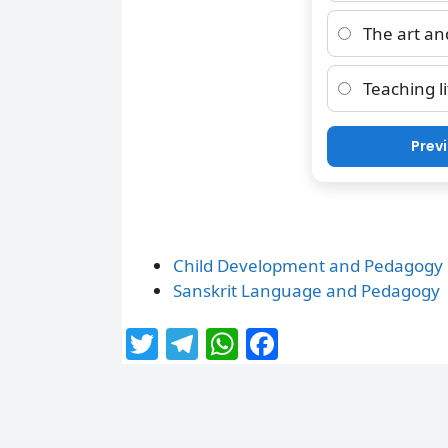
The art and
Teaching li
Prev
Child Development and Pedagogy
Sanskrit Language and Pedagogy
T
T
W
F
w
el
h
a
itt
e
at
c
er
g
s
e