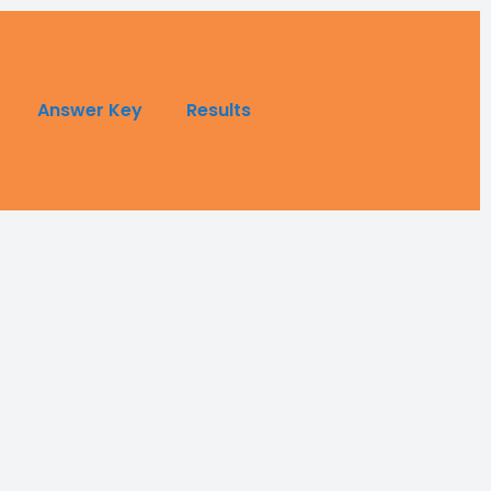
Answer Key
Results