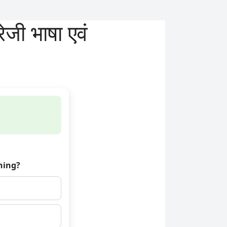
ी भाषा एवं
hing?