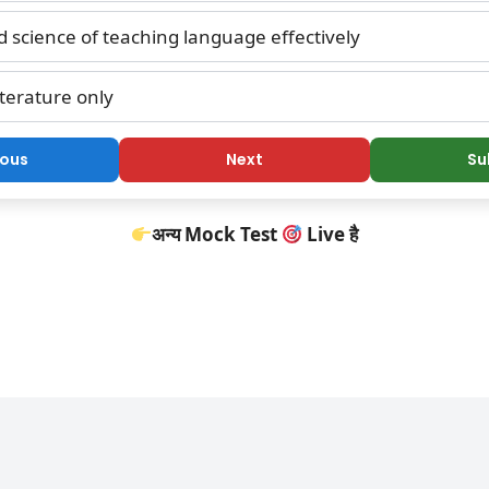
 science of teaching language effectively
terature only
ious
Next
Su
अन्य Mock Test
Live है