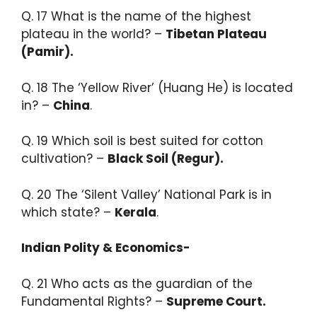
Q. 17 ​What is the name of the highest
plateau in the world? –
Tibetan Plateau
(Pamir).
Q. 18 The ‘Yellow River’ (Huang He) is located
in? –
China
.​
Q. 19 Which soil is best suited for cotton
cultivation? –
Black Soil (Regur).​
Q. 20 The ‘Silent Valley’ National Park is in
which state? –
Kerala
.
Indian Polity & Economics-
Q. 21 Who acts as the guardian of the
Fundamental Rights? –
Supreme Court.​