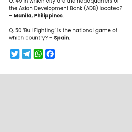
Q. 49 In which city are the headquarters of
the Asian Development Bank (ADB) located?
–
Manila, Philippines
.
Q. 50 ​’Bull Fighting’ is the national game of
which country? –
Spain
.
T
T
W
F
w
el
h
a
itt
e
a
c
er
gr
ts
e
a
A
b
m
p
o
p
o
k