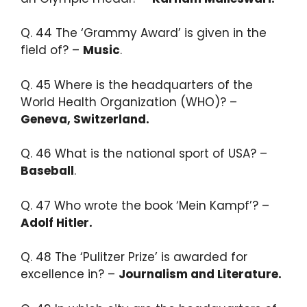
Q. 44 The ‘Grammy Award’ is given in the
field of? –
Music
.​
Q. 45 Where is the headquarters of the
World Health Organization (WHO)? –
Geneva, Switzerland.​
Q. 46 What is the national sport of USA? –
Baseball
.​
Q. 47 Who wrote the book ‘Mein Kampf’? –
Adolf Hitler.​
Q. 48 The ‘Pulitzer Prize’ is awarded for
excellence in? –
Journalism and Literature.​