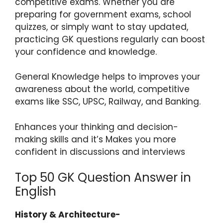
competitive exams. Whether you are
preparing for government exams, school
quizzes, or simply want to stay updated,
practicing GK questions regularly can boost
your confidence and knowledge.
General Knowledge helps to improves your
awareness about the world, competitive
exams like SSC, UPSC, Railway, and Banking.
Enhances your thinking and decision-
making skills and it’s Makes you more
confident in discussions and interviews
Top 50 GK Question Answer in
English
History & Architecture-