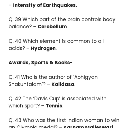
–
Intensity of Earthquakes.​
Q. 39 Which part of the brain controls body
balance? –
Cerebellum
.​
Q. 40 Which element is common to all
acids? –
Hydrogen
.
Awards, Sports & Books-
Q. 41 ​Who is the author of ‘Abhigyan
Shakuntalam’? –
Kalidasa
.​
Q. 42 The ‘Davis Cup’ is associated with
which sport? –
Tennis
.​
Q. 43 Who was the first Indian woman to win
an Olympic medal? –
Karnam Malleswari.​