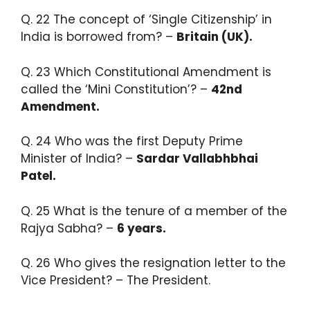
Q. 22 The concept of ‘Single Citizenship’ in
India is borrowed from? –
Britain (UK).​
Q. 23 Which Constitutional Amendment is
called the ‘Mini Constitution’? –
42nd
Amendment.
Q. 24 ​Who was the first Deputy Prime
Minister of India? –
Sardar Vallabhbhai
Patel.​
Q. 25 What is the tenure of a member of the
Rajya Sabha? –
6 years.​
Q. 26 Who gives the resignation letter to the
Vice President? – The President.​