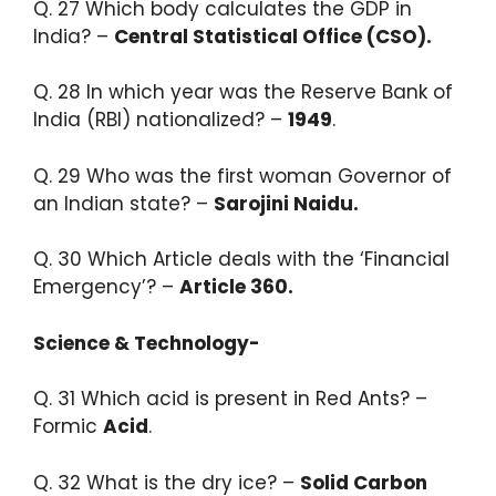
Q. 27 Which body calculates the GDP in
India? –
Central Statistical Office (CSO).​
Q. 28 In which year was the Reserve Bank of
India (RBI) nationalized? –
1949
.​
Q. 29 Who was the first woman Governor of
an Indian state? –
Sarojini Naidu.​
Q. 30 Which Article deals with the ‘Financial
Emergency’? –
Article 360.
Science & Technology-
Q. 31 Which acid is present in Red Ants? –
Formic
Acid
.​
Q. 32 What is the dry ice? –
Solid Carbon