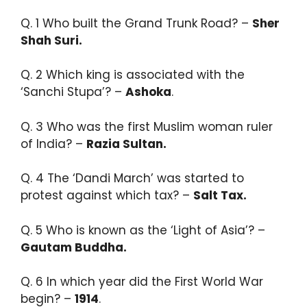
Q. 1 Who built the Grand Trunk Road? –
Sher
Shah Suri.​
Q. 2 Which king is associated with the
‘Sanchi Stupa’? –
Ashoka
.​
Q. 3 Who was the first Muslim woman ruler
of India? –
Razia Sultan.​
Q. 4 The ‘Dandi March’ was started to
protest against which tax? –
Salt Tax.​
Q. 5 Who is known as the ‘Light of Asia’? –
Gautam Buddha.​
Q. 6 In which year did the First World War
begin? –
1914
.​