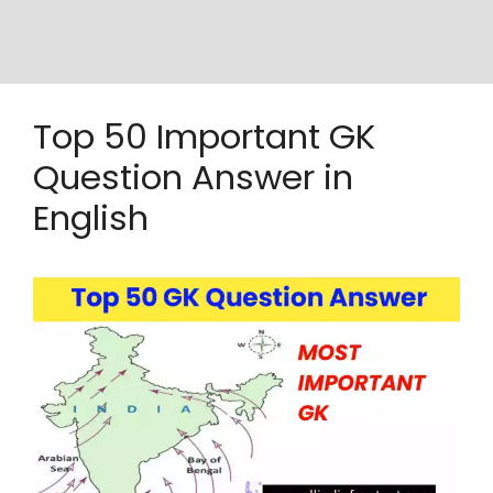
Top 50 Important GK
Question Answer in
English