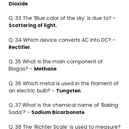
Dioxide
.
Q. 33 ​The ‘Blue color of the sky’ is due to? –
Scattering of light.​
Q. 34 Which device converts AC into DC? –
Rectifier
.​
Q. 35 What is the main component of
Biogas? –
Methane
.​
Q. 36 Which metal is used in the filament of
an electric bulb? –
Tungsten
.​
Q. 37 What is the chemical name of ‘Baking
Soda’? –
Sodium Bicarbonate
.​
Q. 38 The ‘Richter Scale’ is used to measure?