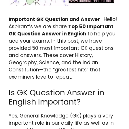
Important GK Question and Answer
: Hello!
Aspirant’s we are share
Top 50 Important
GK Question Answer in English
to help you
ace your exams. In this post, we have
provided 50 most important GK questions
and answers. These cover History,
Geography, Science, and the Indian
Constitution—the “greatest hits” that
examiners love to repeat.
Is GK Question Answer in
English Important?
Yes, General Knowledge (GK) plays a very
important role in our daily life as well as in