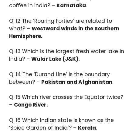
coffee in India? –
Karnataka
.
Q. 12 ​The ‘Roaring Forties’ are related to
what? –
Westward winds in the Southern
Hemisphere.​
Q. 13 Which is the largest fresh water lake in
India? –
Wular Lake (J&K).
Q. 14 ​The ‘Durand Line’ is the boundary
between? –
Pakistan and Afghanistan
.​
Q. 15 Which river crosses the Equator twice?
–
Congo River.​
Q. 16 Which Indian state is known as the
‘Spice Garden of India’? –
Kerala
.