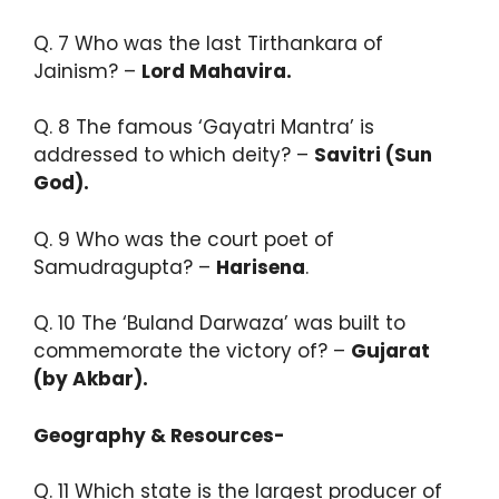
Q. 7 Who was the last Tirthankara of
Jainism? –
Lord Mahavira.​
Q. 8 The famous ‘Gayatri Mantra’ is
addressed to which deity? –
Savitri (Sun
God).​
Q. 9 Who was the court poet of
Samudragupta? –
Harisena
.​
Q. 10 The ‘Buland Darwaza’ was built to
commemorate the victory of? –
Gujarat
(by Akbar).
Geography & Resources-
Q. 11 Which state is the largest producer of