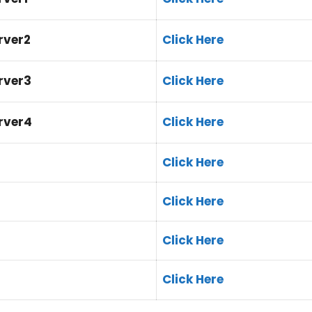
rver2
Click Here
rver3
Click Here
erver4
Click Here
Click Here
Click Here
Click Here
Click Here