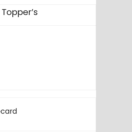
6 Topper’s
ecard