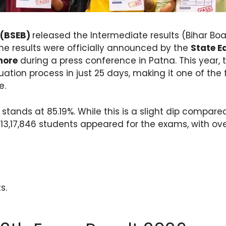
 (BSEB)
released the Intermediate results (Bihar Boa
he results were officially announced by the
State E
hore
during a press conference in Patna. This year, 
ation process in just 25 days, making it one of the f
e.
tands at 85.19%. While this is a slight dip compared 
3,17,846 students appeared for the exams, with over 
s.