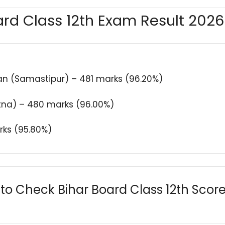
rd Class 12th Exam Result 202
n (Samastipur) – 481 marks (96.20%)
atna) – 480 marks (96.00%)
rks (95.80%)
to Check Bihar Board Class 12th Scor