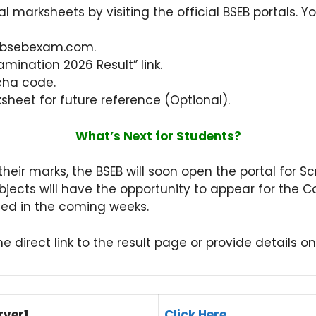
 marksheets by visiting the official BSEB portals. Yo
or bsebexam.com.
mination 2026 Result” link.
cha code.
heet for future reference (Optional).
What’s Next for Students?
heir marks, the BSEB will soon open the portal for Sc
ubjects will have the opportunity to appear for th
ced in the coming weeks.
e direct link to the result page or provide details o
rver1
Click Here