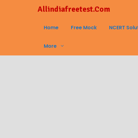
Skip
Allindiafreetest.Com
to
content
Home
Free Mock
NCERT Solu
More