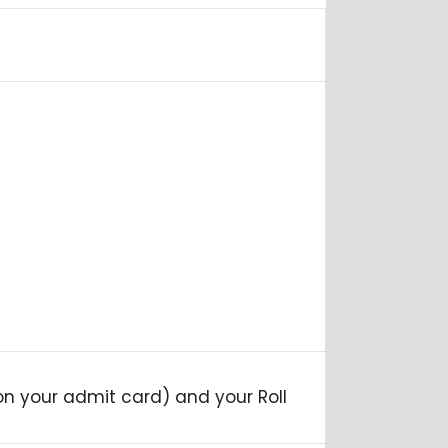
 on your admit card) and your Roll