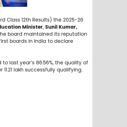
rd Class 12th Results) the 2025-26
ducation Minister
,
Sunil Kumar,
the board maintained its reputation
irst boards in India to declare
to last year’s 86.56%, the quality of
11.21 lakh successfully qualifying.