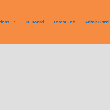
tions
UP Board
Latest Job
Admit Card