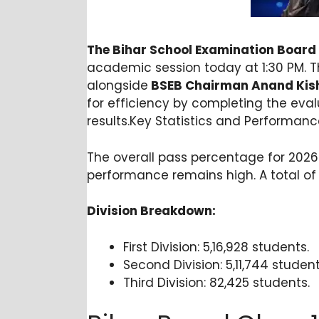
The Bihar School Examination Board
academic session today at 1:30 PM. T
alongside
BSEB Chairman Anand Kis
for efficiency by completing the evalu
results.Key Statistics and Performanc
The overall pass percentage for 2026 s
performance remains high. A total of 1
Division Breakdown:
First Division: 5,16,928 students.
Second Division: 5,11,744 student
Third Division: 82,425 stud
ents
.