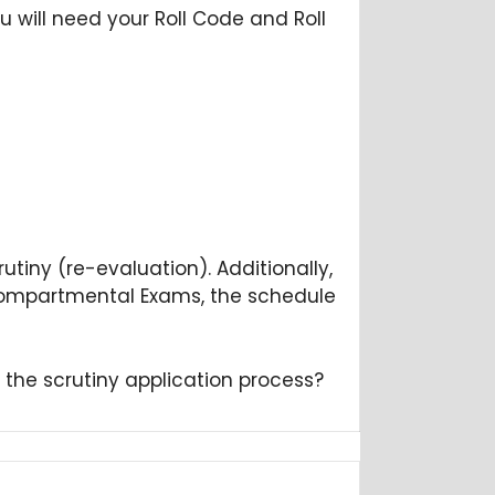
u will need your Roll Code and Roll
rutiny (re-evaluation). Additionally,
e Compartmental Exams, the schedule
n the scrutiny application process?