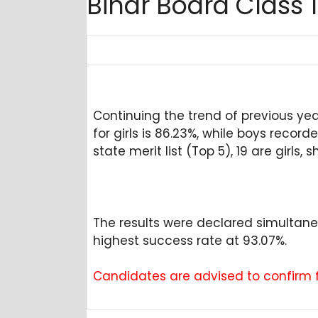
Bihar Board Class 
Continuing the trend of previous y
for girls is 86.23%, while boys recor
state merit list (Top 5), 19 are gir
The results were declared simultan
highest success rate at 93.07%.
Candidates are advised to confirm fr