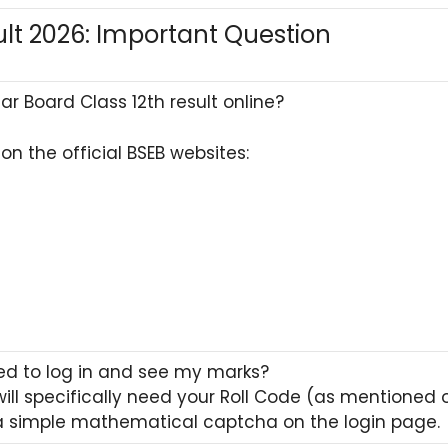
ult 2026: Important Question
r Board Class 12th result online?
on the official BSEB websites:
ed to log in and see my marks?
 will specifically need your Roll Code (as mentioned
 a simple mathematical captcha on the login page.