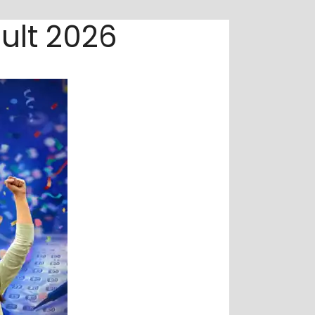
ult 2026