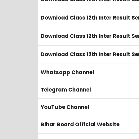
Download Class 12th Inter Result Se
Download Class 12th Inter Result Se
Download Class 12th Inter Result S
Whatsapp Channel
Telegram Channel
YouTube Channel
Bihar Board Official Website