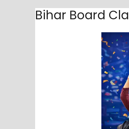
Bihar Board Cla