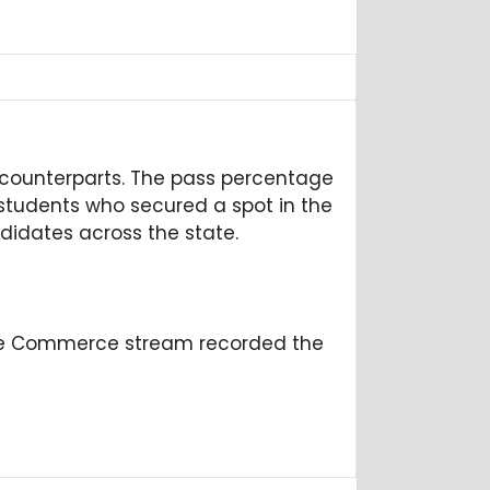
 counterparts. The pass percentage
6 students who secured a spot in the
didates across the state.
The Commerce stream recorded the