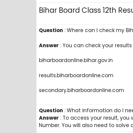
Bihar Board Class 12th Res
Question
: Where can I check my Biha
Answer
: ​You can check your results 
​biharboardonline.bihar.gov.in
​results.biharboardonline.com
​secondary.biharboardonline.com
Question
: What information do I ne
Answer
: To access your result, you
Number. You will also need to solve