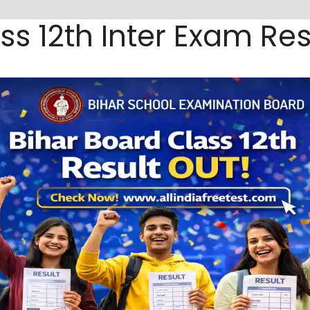
ss 12th Inter Exam Res