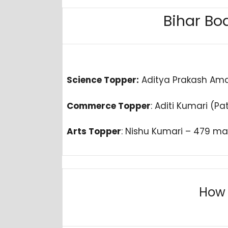
Bihar Boa
Science Topper:
Aditya Prakash Ama
Commerce Topper
: Aditi Kumari (P
Arts Topper
: Nishu Kumari – 479 ma
How 