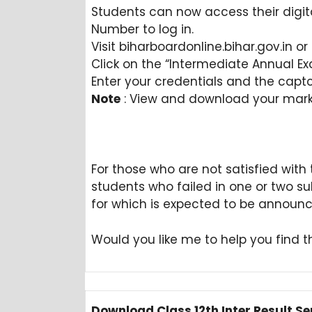
Students can now access their digital
Number to log in.
Visit biharboardonline.bihar.gov.in 
Click on the “Intermediate Annual Exa
Enter your credentials and the capt
Note
: View and download your marks
For those who are not satisfied with t
students who failed in one or two s
for which is expected to be announ
Would you like me to help you find th
Download Class 12th Inter Result Se