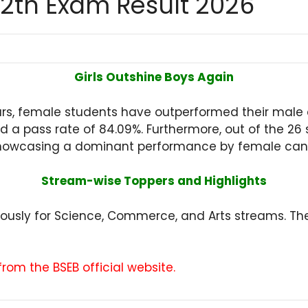
12th Exam Result 2026
Girls Outshine Boys Again
ears, female students have outperformed their male
ded a pass rate of 84.09%. Furthermore, out of the 2
ls, showcasing a dominant performance by female can
Stream-wise Toppers and Highlights
eously for Science, Commerce, and Arts streams. 
om the BSEB official website.